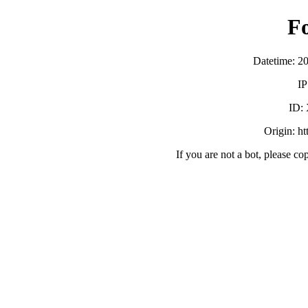
F
Datetime: 2
IP
ID:
Origin: h
If you are not a bot, please co