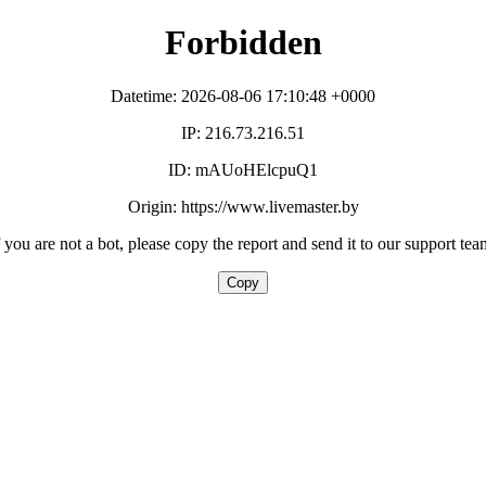
Forbidden
Datetime: 2026-08-06 17:10:48 +0000
IP: 216.73.216.51
ID: mAUoHElcpuQ1
Origin: https://www.livemaster.by
f you are not a bot, please copy the report and send it to our support tea
Copy