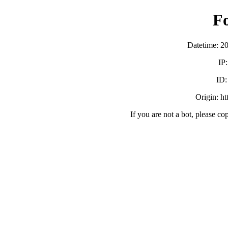
F
Datetime: 2
IP
ID
Origin: h
If you are not a bot, please co