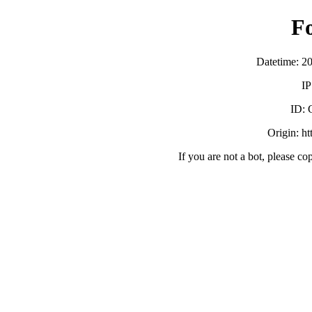
F
Datetime: 2
IP
ID:
Origin: h
If you are not a bot, please co