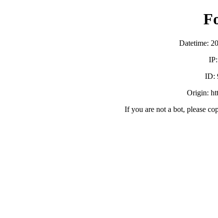
F
Datetime: 2
IP
ID:
Origin: h
If you are not a bot, please co