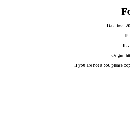
F
Datetime: 2
IP
ID:
Origin: h
If you are not a bot, please co