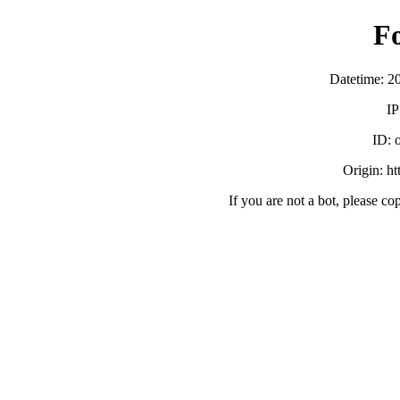
F
Datetime: 2
IP
ID:
Origin: h
If you are not a bot, please co