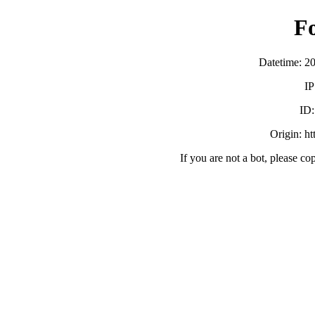
F
Datetime: 2
IP
ID
Origin: h
If you are not a bot, please co