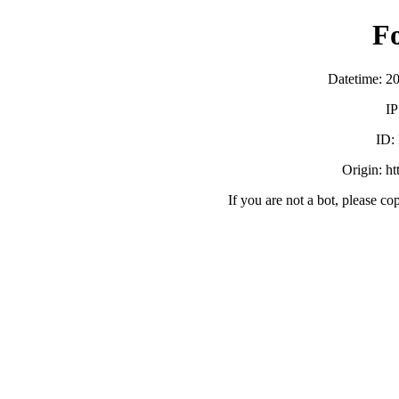
F
Datetime: 2
IP
ID:
Origin: h
If you are not a bot, please co