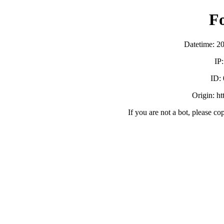
F
Datetime: 2
IP
ID:
Origin: h
If you are not a bot, please co