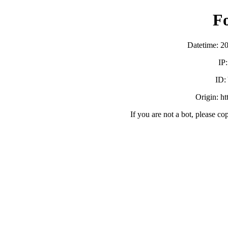
F
Datetime: 2
IP
ID
Origin: h
If you are not a bot, please co