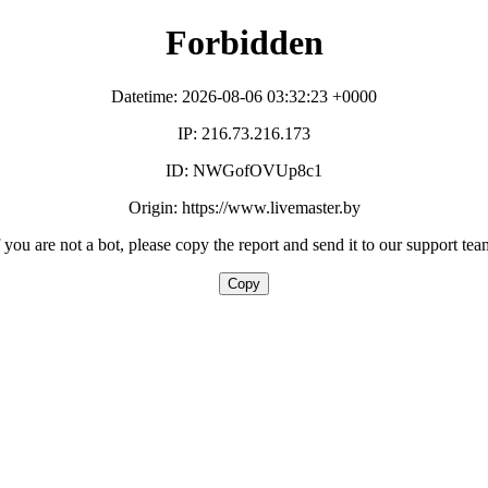
Forbidden
Datetime: 2026-08-06 03:32:23 +0000
IP: 216.73.216.173
ID: NWGofOVUp8c1
Origin: https://www.livemaster.by
f you are not a bot, please copy the report and send it to our support tea
Copy