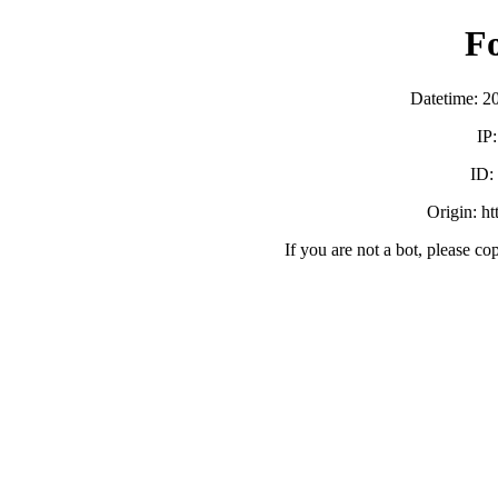
F
Datetime: 2
IP
ID
Origin: h
If you are not a bot, please co