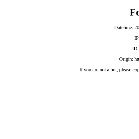
F
Datetime: 2
IP
ID
Origin: h
If you are not a bot, please co