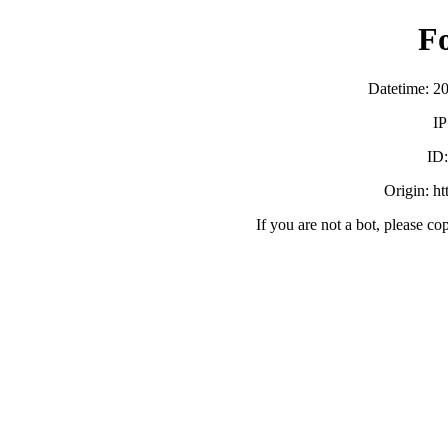
F
Datetime: 2
IP
ID
Origin: h
If you are not a bot, please co