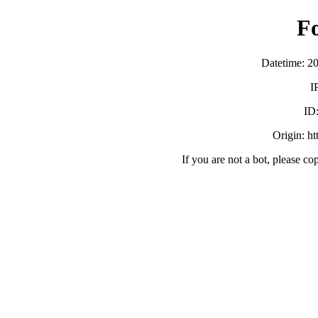
F
Datetime: 2
I
ID
Origin: h
If you are not a bot, please co