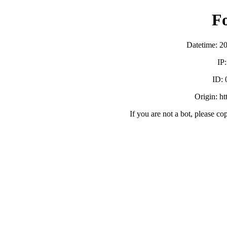
F
Datetime: 2
IP
ID:
Origin: h
If you are not a bot, please co