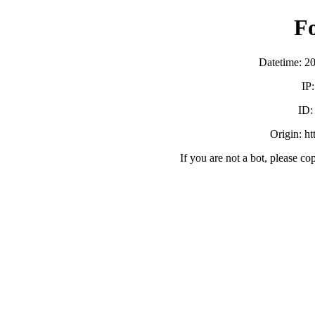
F
Datetime: 2
IP
ID
Origin: h
If you are not a bot, please co