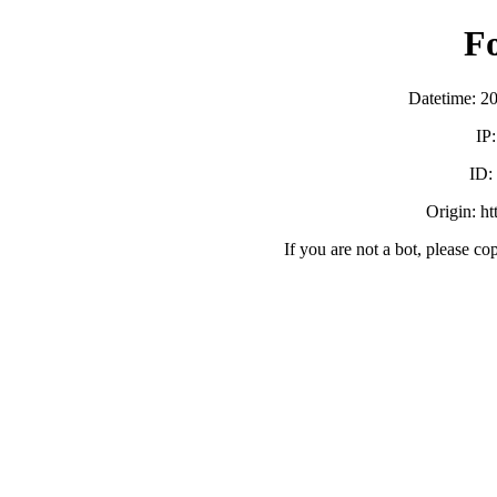
F
Datetime: 2
IP
ID
Origin: h
If you are not a bot, please co