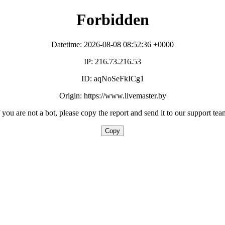
Forbidden
Datetime: 2026-08-08 08:52:36 +0000
IP: 216.73.216.53
ID: aqNoSeFkICg1
Origin: https://www.livemaster.by
f you are not a bot, please copy the report and send it to our support tea
Copy