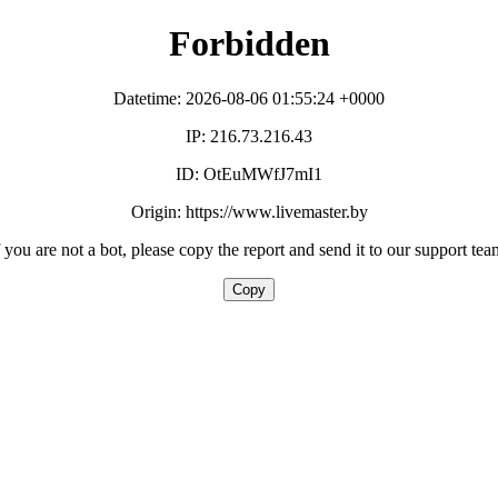
Forbidden
Datetime: 2026-08-06 01:55:24 +0000
IP: 216.73.216.43
ID: OtEuMWfJ7mI1
Origin: https://www.livemaster.by
f you are not a bot, please copy the report and send it to our support tea
Copy