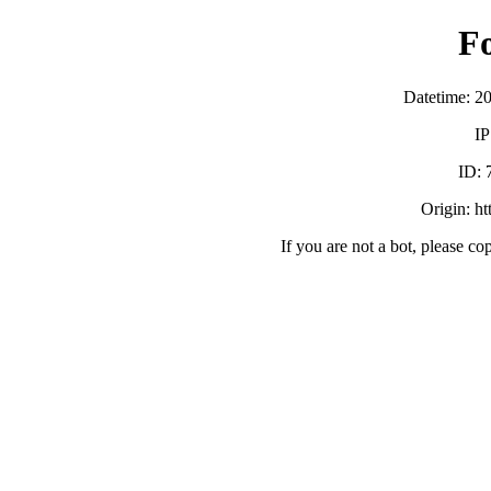
F
Datetime: 2
IP
ID:
Origin: h
If you are not a bot, please co