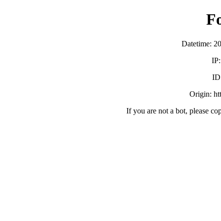
F
Datetime: 2
IP
ID
Origin: h
If you are not a bot, please co