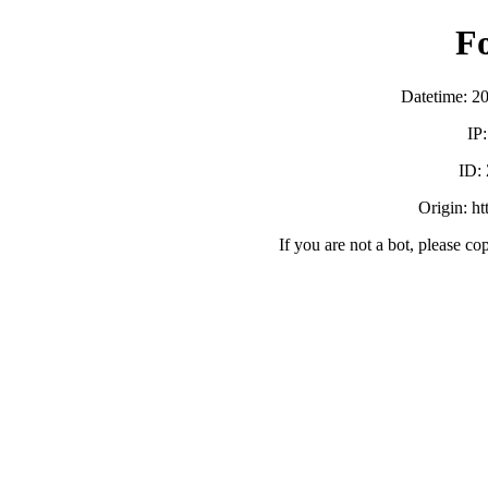
F
Datetime: 2
IP
ID:
Origin: h
If you are not a bot, please co