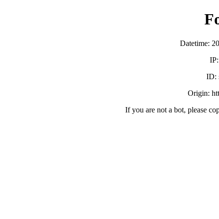
F
Datetime: 2
IP
ID:
Origin: h
If you are not a bot, please co