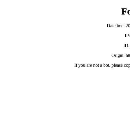
F
Datetime: 2
IP
ID
Origin: h
If you are not a bot, please co