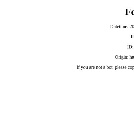
F
Datetime: 2
I
ID
Origin: h
If you are not a bot, please co