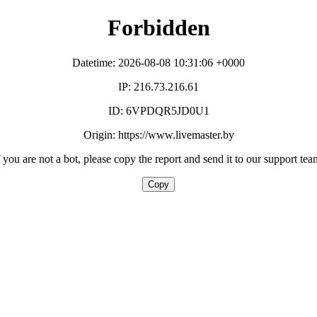
Forbidden
Datetime: 2026-08-08 10:31:06 +0000
IP: 216.73.216.61
ID: 6VPDQR5JD0U1
Origin: https://www.livemaster.by
f you are not a bot, please copy the report and send it to our support tea
Copy