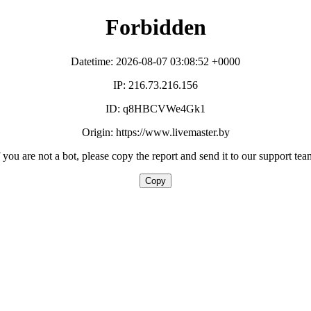
Forbidden
Datetime: 2026-08-07 03:08:52 +0000
IP: 216.73.216.156
ID: q8HBCVWe4Gk1
Origin: https://www.livemaster.by
f you are not a bot, please copy the report and send it to our support tea
Copy