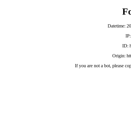
F
Datetime: 2
IP
ID:
Origin: h
If you are not a bot, please co