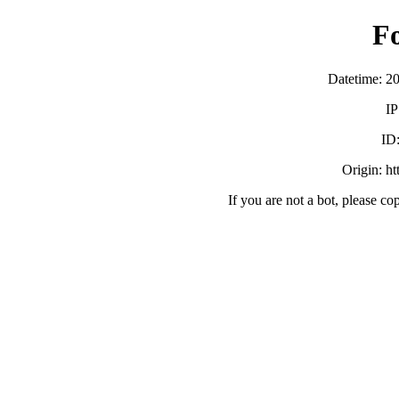
F
Datetime: 2
IP
ID
Origin: h
If you are not a bot, please co