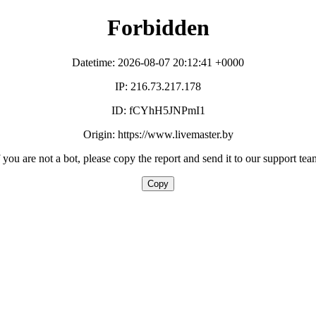
Forbidden
Datetime: 2026-08-07 20:12:41 +0000
IP: 216.73.217.178
ID: fCYhH5JNPmI1
Origin: https://www.livemaster.by
f you are not a bot, please copy the report and send it to our support tea
Copy