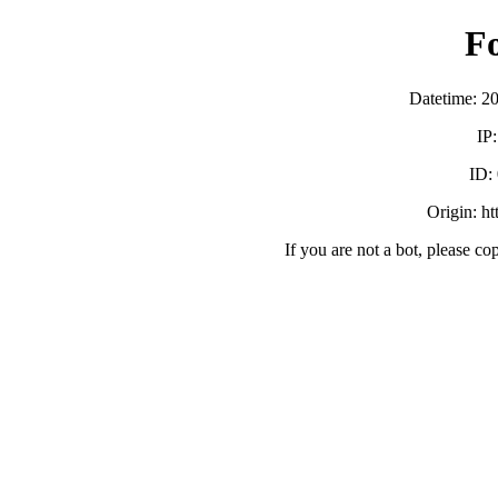
F
Datetime: 2
IP
ID:
Origin: h
If you are not a bot, please co