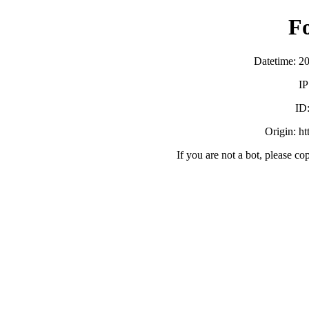
F
Datetime: 2
IP
ID
Origin: h
If you are not a bot, please co