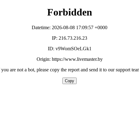
Forbidden
Datetime: 2026-08-08 17:09:57 +0000
IP: 216.73.216.23
ID: v9WomSOeLGk1
Origin: https://www.livemaster.by
f you are not a bot, please copy the report and send it to our support tea
Copy