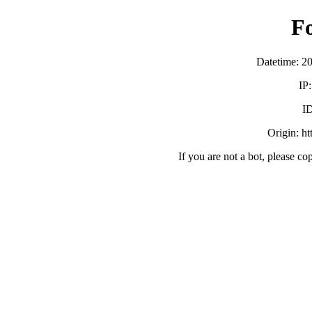
F
Datetime: 2
IP
ID
Origin: h
If you are not a bot, please co