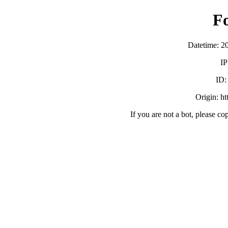
F
Datetime: 2
IP
ID
Origin: h
If you are not a bot, please co