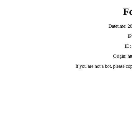
F
Datetime: 2
IP
ID:
Origin: h
If you are not a bot, please co