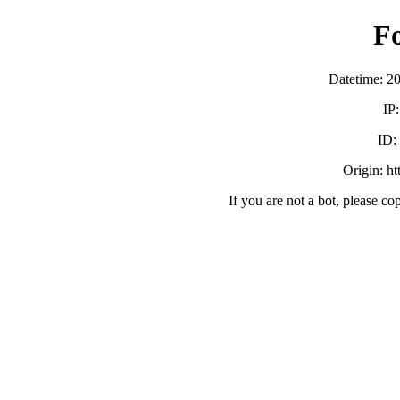
F
Datetime: 2
IP
ID:
Origin: h
If you are not a bot, please co