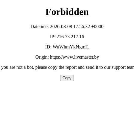
Forbidden
Datetime: 2026-08-08 17:56:32 +0000
IP: 216.73.217.16
ID: WuWhmYkNgmI1
Origin: https://www.livemaster.by
f you are not a bot, please copy the report and send it to our support tea
Copy