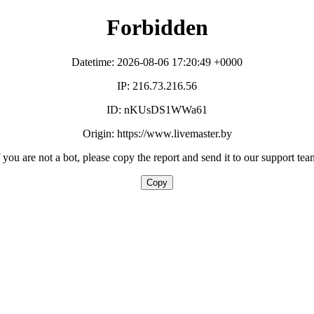
Forbidden
Datetime: 2026-08-06 17:20:49 +0000
IP: 216.73.216.56
ID: nKUsDS1WWa61
Origin: https://www.livemaster.by
f you are not a bot, please copy the report and send it to our support tea
Copy