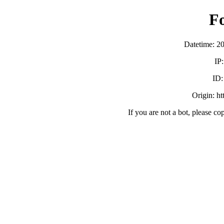
F
Datetime: 2
IP
ID
Origin: h
If you are not a bot, please co