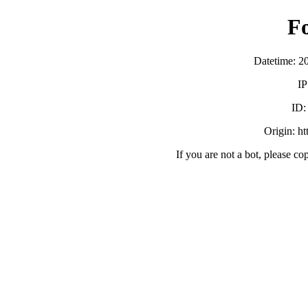
F
Datetime: 2
IP
ID
Origin: h
If you are not a bot, please co