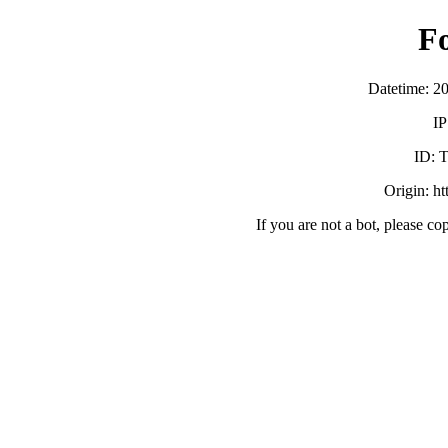
F
Datetime: 2
IP
ID:
Origin: h
If you are not a bot, please co