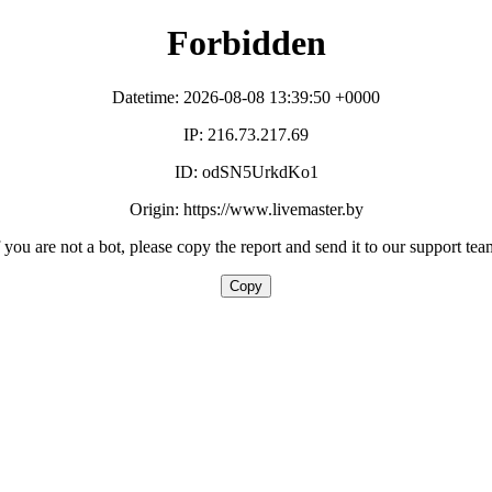
Forbidden
Datetime: 2026-08-08 13:39:50 +0000
IP: 216.73.217.69
ID: odSN5UrkdKo1
Origin: https://www.livemaster.by
f you are not a bot, please copy the report and send it to our support tea
Copy