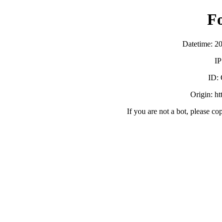
F
Datetime: 2
IP
ID:
Origin: h
If you are not a bot, please co