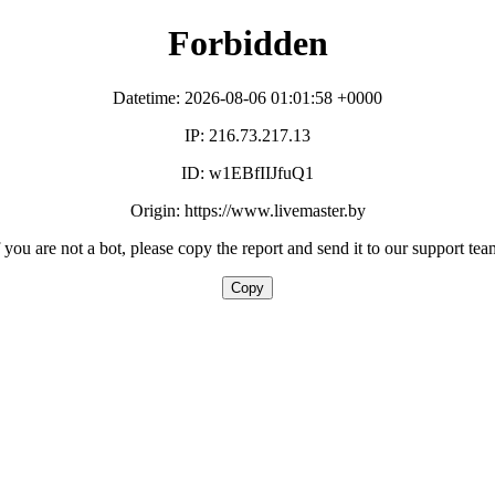
Forbidden
Datetime: 2026-08-06 01:01:58 +0000
IP: 216.73.217.13
ID: w1EBfIIJfuQ1
Origin: https://www.livemaster.by
f you are not a bot, please copy the report and send it to our support tea
Copy