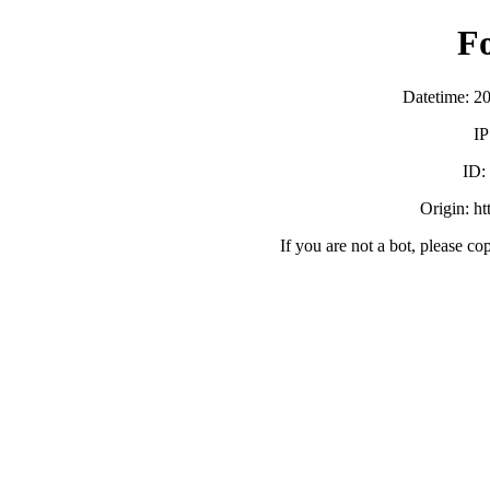
F
Datetime: 2
IP
ID
Origin: h
If you are not a bot, please co