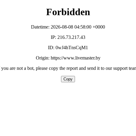
Forbidden
Datetime: 2026-08-08 04:58:00 +0000
IP: 216.73.217.43
ID: 0wJ4hTnsCqM1
Origin: https://www.livemaster.by
f you are not a bot, please copy the report and send it to our support tea
Copy