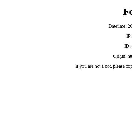
F
Datetime: 2
IP
ID:
Origin: h
If you are not a bot, please co